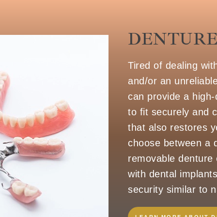
DENTURE
Tired of dealing wit
and/or an unreliabl
can provide a high-
to fit securely and
that also restores y
choose between a q
removable denture o
with dental implants
security similar to n
LEARN MORE ABOUT 