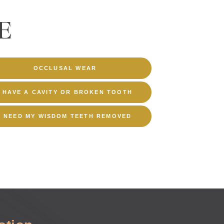
E
OCCLUSAL WEAR
I HAVE A CAVITY OR BROKEN TOOTH
I NEED MY WISDOM TEETH REMOVED