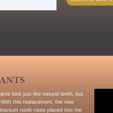
LANTS
ts look just like natural teeth, but
 With this replacement, the new
titanium tooth roots placed into the