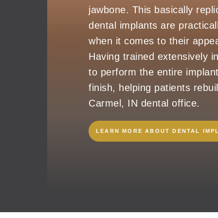
jawbone. This basically repli
dental implants are practical
when it comes to their appea
Having trained extensively in
to perform the entire implan
finish, helping patients rebui
Carmel, IN dental office.
LEARN MORE ABOUT DENTAL IMP