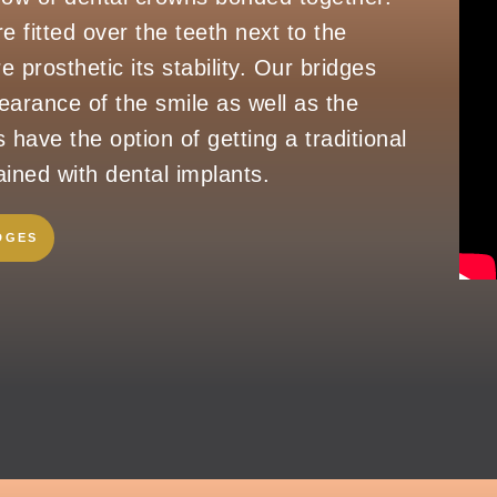
e fitted over the teeth next to the
e prosthetic its stability. Our bridges
arance of the smile as well as the
s have the option of getting a traditional
ined with dental implants.
DGES