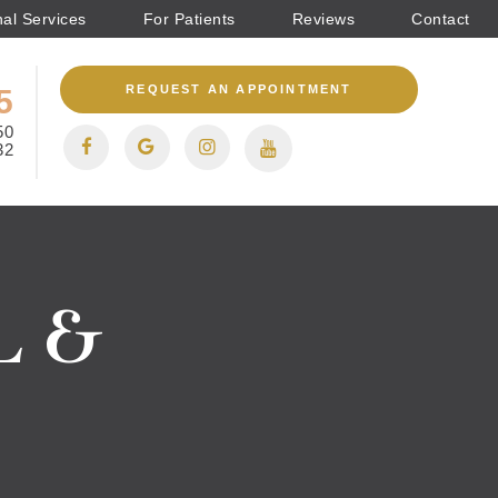
nal Services
For Patients
Reviews
Contact
REQUEST AN APPOINTMENT
5
50
32
 &