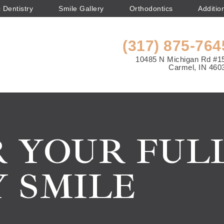
 Dentistry
Smile Gallery
Orthodontics
Additio
(317) 875-764
10485 N Michigan Rd #1
Carmel, IN 460
 YOUR FULL
 SMILE