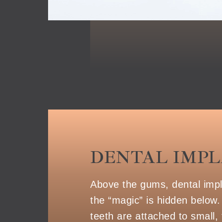
DENTAL IMP
Above the gums, dental implan
the “magic” is hidden below.
teeth are attached to small, 