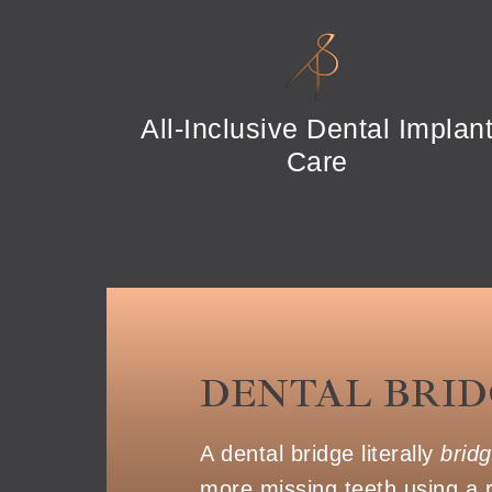
All-Inclusive Dental Implan
Care
DENTAL BRID
A dental bridge literally
brid
more missing teeth using a 