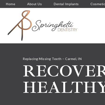
Home
About Us
Dental Implants
Cosmetic
Replacing Missing Teeth – Carmel, IN
RECOVER
HEALTHY