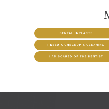
DENTAL IMPLANTS
I NEED A CHECKUP & CLEANING
I AM SCARED OF THE DENTIST