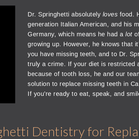
Dr. Springhetti absolutely
loves
food. H
generation Italian American, and his ma
Germany, which means he had a
lot
o
growing up. However, he knows that it
you have missing teeth, and to Dr. Spr
truly a crime. If your diet is restrict
because of tooth loss, he and our tea
solution to replace missing teeth in C
If you’re ready to eat, speak, and smil
etti Dentistry for Repla