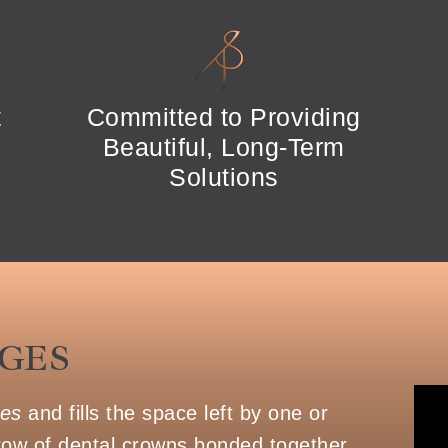
t
Committed to Providing
Beautiful, Long-Term
Solutions
GES
ges
and fills the space left by one or
row of dental crowns bonded together.