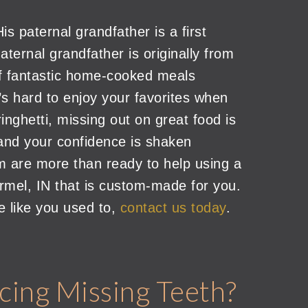
is paternal grandfather is a first
ternal grandfather is originally from
f fantastic home-cooked meals
’s hard to enjoy your favorites when
inghetti, missing out on great food is
ed and your confidence is shaken
m are more than ready to help using a
armel, IN that is custom-made for you.
e like you used to,
contact us today
.
cing Missing Teeth?