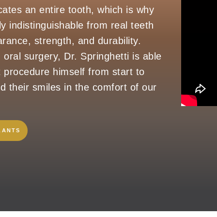
cates an entire tooth, which is why
ly indistinguishable from real teeth
rance, strength, and durability.
 oral surgery, Dr. Springhetti is able
t procedure himself from start to
ld their smiles in the comfort of our
LANTS