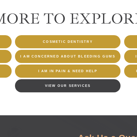
MORE TO EXPLOR
COSMETIC DENTISTRY
I AM CONCERNED ABOUT BLEEDING GUMS
I AM IN PAIN & NEED HELP
VIEW OUR SERVICES