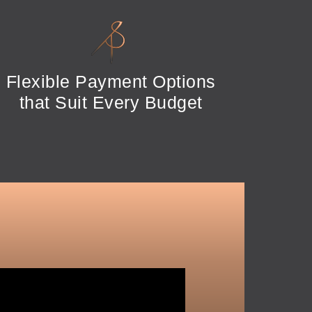
Flexible Payment Options
that Suit Every Budget