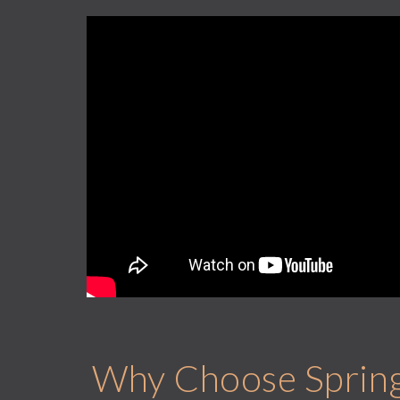
Why Choose Springh