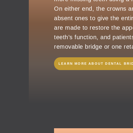
On either end, the crowns ar
absent ones to give the entir
are made to restore the appe
teeth’s function, and patient
removable bridge or one reta
LEARN MORE ABOUT DENTAL BRI