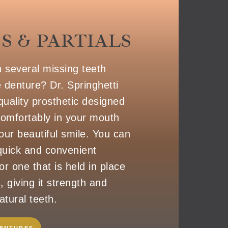
S & PARTIALS
h several missing teeth
e denture? Dr. Springhetti
quality prosthetic designed
 comfortably in your mouth
our beautiful smile. You can
uick and convenient
r one that is held in place
, giving it strength and
atural teeth.
DENTURES